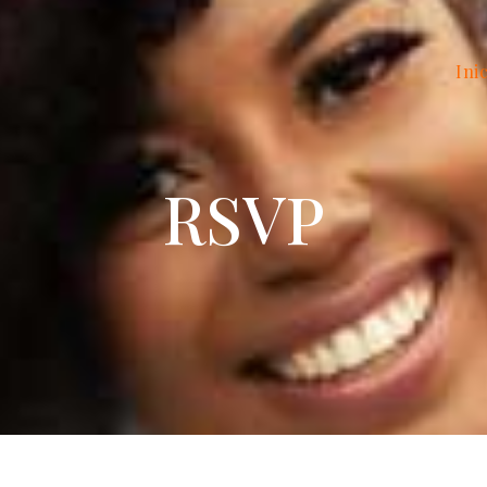
Ini
RSVP