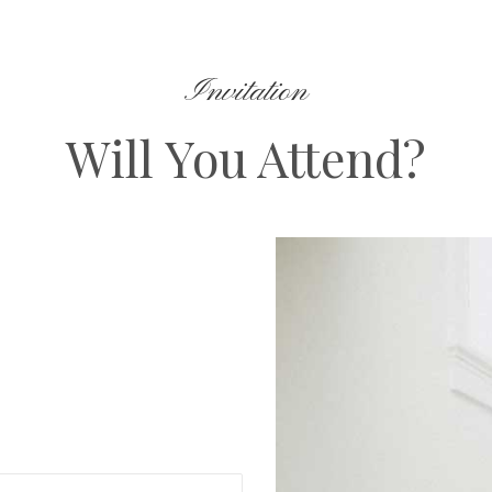
Invitation
Will You Attend?