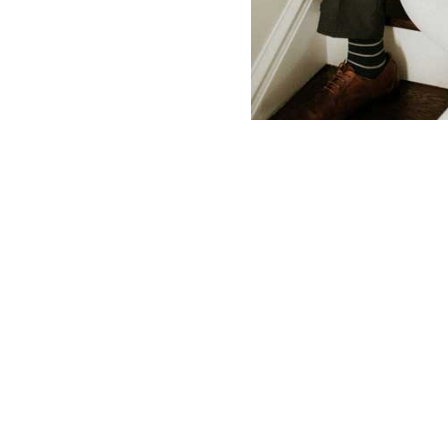
Contact Us
Make Your Dream