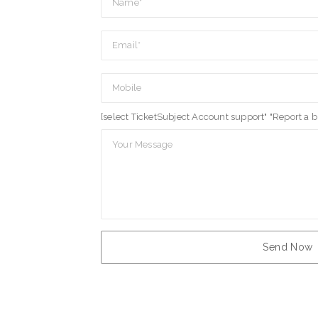
[select TicketSubject Account support" "Report a 