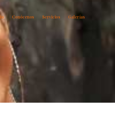
cio
Conócenos
Servicios
Galerías