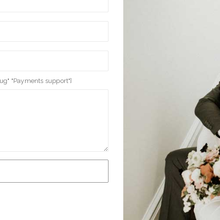
bug" "Payments support"]